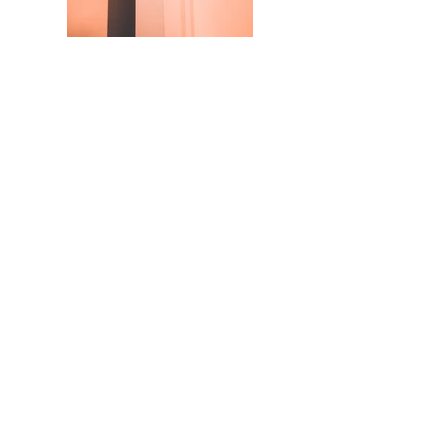
© 2025 by Catalogic