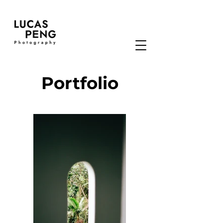
Portfolio